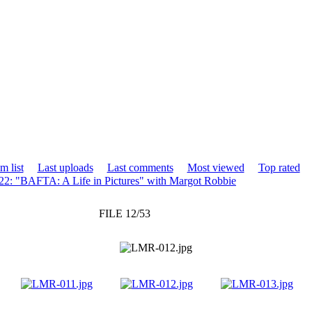
m list
Last uploads
Last comments
Most viewed
Top rated
2: "BAFTA: A Life in Pictures" with Margot Robbie
FILE 12/53