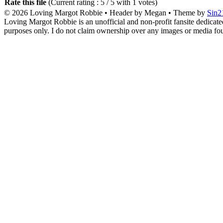
Rate this file
(Current rating : 5 / 5 with 1 votes)
© 2026
Loving Margot Robbie
• Header by Megan • Theme by
Sin2
Loving Margot Robbie is an unofficial and non-profit fansite dedicate
purposes only. I do not claim ownership over any images or media found