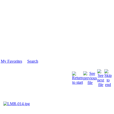
My Favorites
Search