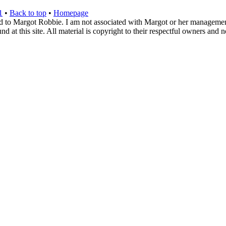
1
•
Back to top
•
Homepage
d to Margot Robbie. I am not associated with Margot or her management. 
 at this site. All material is copyright to their respectful owners and 