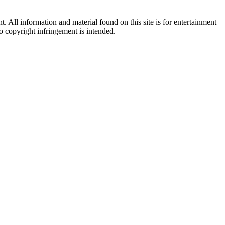
All information and material found on this site is for entertainment
no copyright infringement is intended.