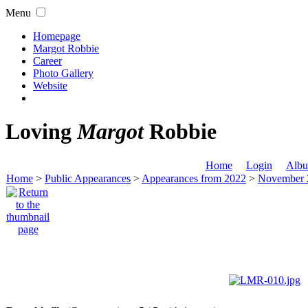
Menu
Homepage
Margot Robbie
Career
Photo Gallery
Website
Loving
Margot
Robbie
Home
Login
Albu
Home
>
Public Appearances
>
Appearances from 2022
>
November 2