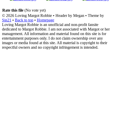
Rate this file
(No vote yet)
© 2026
Loving Margot Robbie
• Header by Megan • Theme by
Sin21
•
Back to top
•
Homepage
Loving Margot Robbie is an unofficial and non-profit fansite
dedicated to Margot Robbie. I am not associated with Margot or her
management. All information and material found on this site is for
entertainment purposes only. I do not claim ownership over any
images or media found at this site. All material is copyright to their
respectful owners and no copyright infringement is intended.