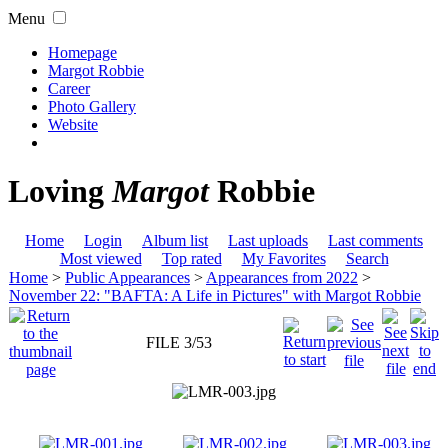
Menu
Homepage
Margot Robbie
Career
Photo Gallery
Website
Loving
Margot
Robbie
Home
Login
Album list
Last uploads
Last comments
Most viewed
Top rated
My Favorites
Search
Home
>
Public Appearances
>
Appearances from 2022
>
November 22: "BAFTA: A Life in Pictures" with Margot Robbie
FILE 3/53