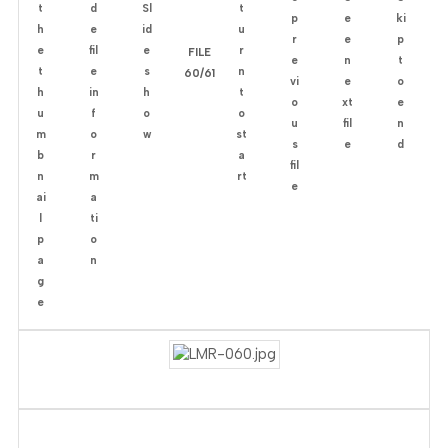
FILE
60/61