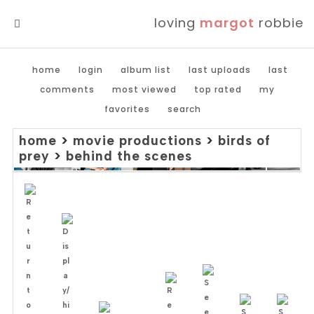
loving
margot
robbie
MENU
home
login
album list
last uploads
last
comments
most viewed
top rated
my
favorites
search
home
>
movie productions
>
birds of
prey
>
behind the scenes