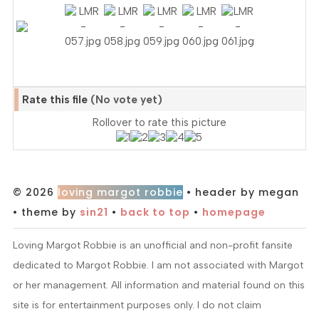
Rate this file
(No vote yet)
Rollover to rate this picture
© 2026
loving margot robbie
• header by megan
• theme by
sin21
•
back to top
•
homepage
Loving Margot Robbie is an unofficial and non-profit fansite
dedicated to Margot Robbie. I am not associated with Margot
or her management. All information and material found on this
site is for entertainment purposes only. I do not claim