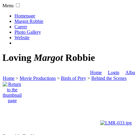
Menu
Homepage
Margot Robbie
Career
Photo Gallery
Website
Loving
Margot
Robbie
Home
Login
Albu
Home
>
Movie Productions
>
Birds of Prey
>
Behind the Scenes