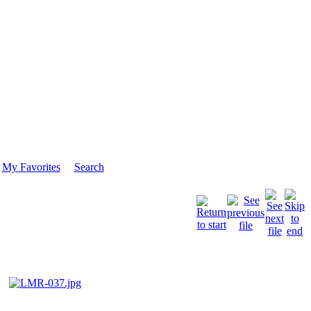
My Favorites
Search