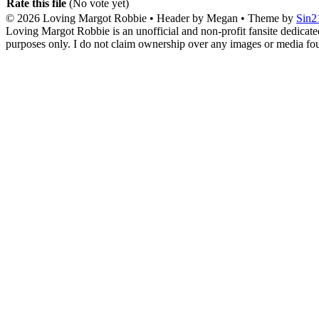
Rate this file
(No vote yet)
© 2026
Loving Margot Robbie
• Header by Megan • Theme by
Sin2
Loving Margot Robbie is an unofficial and non-profit fansite dedicate
purposes only. I do not claim ownership over any images or media found