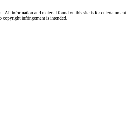
All information and material found on this site is for entertainment
no copyright infringement is intended.