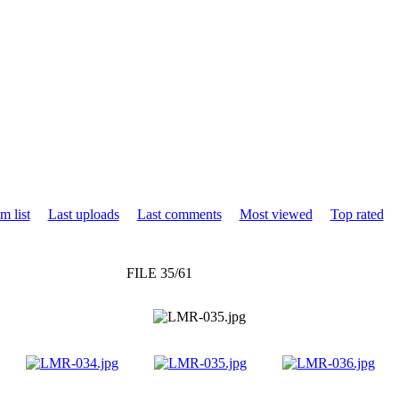
m list
Last uploads
Last comments
Most viewed
Top rated
FILE 35/61