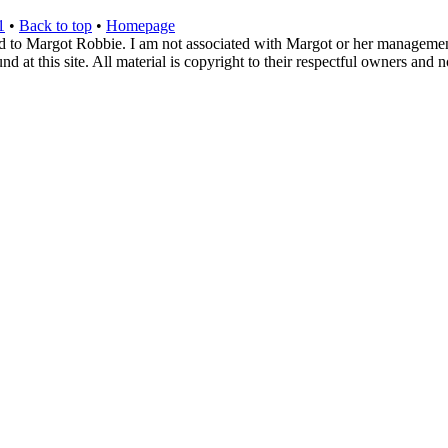
1
•
Back to top
•
Homepage
d to Margot Robbie. I am not associated with Margot or her management. 
 at this site. All material is copyright to their respectful owners and 