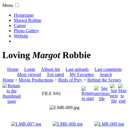
Menu
Homepage
Margot Robbie
Career
Photo Gallery
Website
Loving
Margot
Robbie
Home
Login
Album list
Last uploads
Last comments
Most viewed
Top rated
My Favorites
Search
Home
>
Movie Productions
>
Birds of Prey
>
Behind the Scenes
FILE 9/61