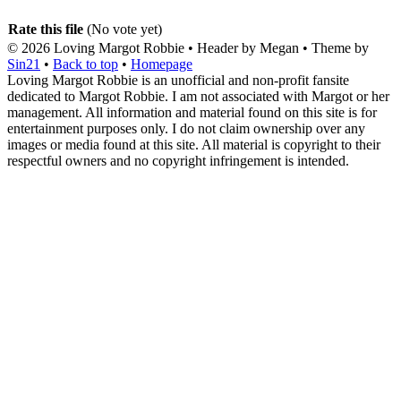
Rate this file
(No vote yet)
© 2026
Loving Margot Robbie
• Header by Megan • Theme by
Sin21
•
Back to top
•
Homepage
Loving Margot Robbie is an unofficial and non-profit fansite
dedicated to Margot Robbie. I am not associated with Margot or her
management. All information and material found on this site is for
entertainment purposes only. I do not claim ownership over any
images or media found at this site. All material is copyright to their
respectful owners and no copyright infringement is intended.