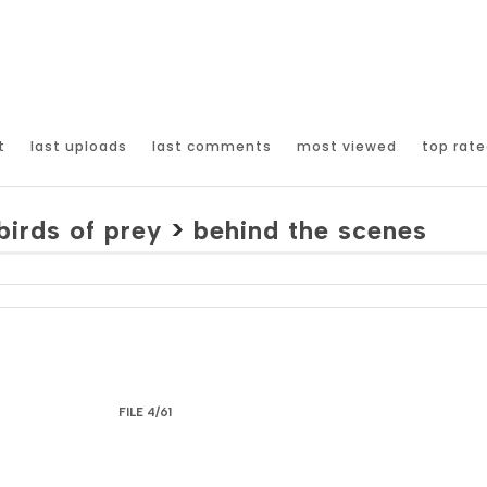
t
last uploads
last comments
most viewed
top rate
birds of prey
>
behind the scenes
FILE 4/61