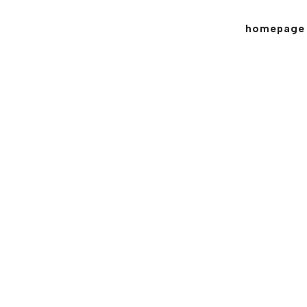
homepage