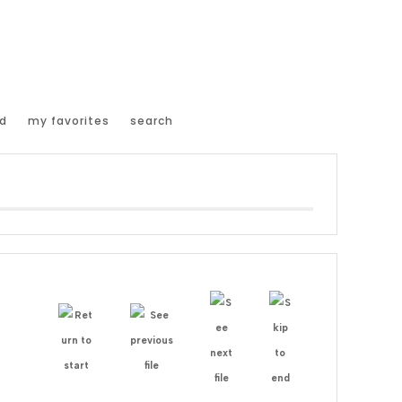
d
my favorites
search