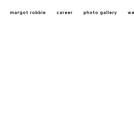
margot robbie
career
photo gallery
we