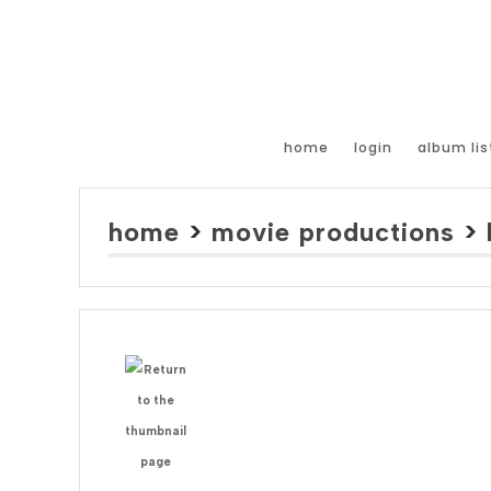
home
login
album lis
home
>
movie productions
>