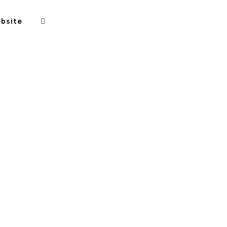
bsite