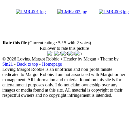
Rate this file
(Current rating : 5 / 5 with 2 votes)
Rollover to rate this picture
© 2026
Loving Margot Robbie
• Header by Megan • Theme by
Sin21
•
Back to top
•
Homepage
Loving Margot Robbie is an unofficial and non-profit fansite
dedicated to Margot Robbie. I am not associated with Margot or her
management. All information and material found on this site is for
entertainment purposes only. I do not claim ownership over any
images or media found at this site. All material is copyright to their
respectful owners and no copyright infringement is intended.