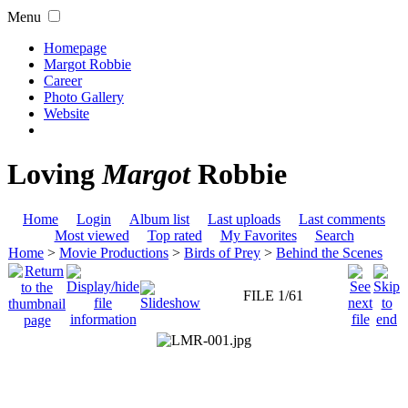
Menu
Homepage
Margot Robbie
Career
Photo Gallery
Website
Loving
Margot
Robbie
Home
Login
Album list
Last uploads
Last comments
Most viewed
Top rated
My Favorites
Search
Home
>
Movie Productions
>
Birds of Prey
>
Behind the Scenes
FILE 1/61